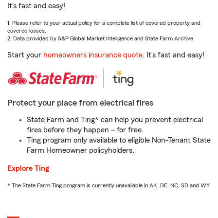
It’s fast and easy!
1. Please refer to your actual policy for a complete list of covered property and
covered losses.
2. Data provided by S&P Global Market Intelligence and State Farm Archive.
Start your
homeowners insurance quote
. It’s fast and easy!
Protect your place from electrical fires
State Farm and Ting* can help you prevent electrical
fires before they happen – for free.
Ting program only available to eligible Non-Tenant State
Farm Homeowner policyholders.
Explore Ting
* The State Farm Ting program is currently unavailable in AK, DE, NC, SD and WY