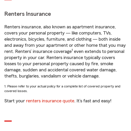
Renters Insurance
Renters insurance, also known as apartment insurance,
covers your personal property — like computers, TVs,
electronics, bicycles, furniture, and clothing — both inside
and away from your apartment or other home that you may
1
rent. Renters’ insurance coverage
even extends to personal
property in your car. Renters insurance typically covers
losses to your personal property caused by fire, smoke
damage, sudden and accidental covered water damage,
thefts, burglaries, vandalism or vehicle damage.
1. Please refer to your actual policy for a complete list of covered property and
covered losses.
Start your
renters insurance quote
. It’s fast and easy!