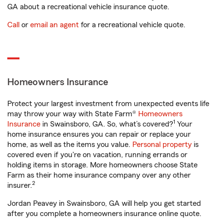
GA about a recreational vehicle insurance quote.
Call
or
email an agent
for a recreational vehicle quote.
Homeowners Insurance
Protect your largest investment from unexpected events life
may throw your way with State Farm®
Homeowners
1
Insurance
in Swainsboro, GA. So, what’s covered?
Your
home insurance ensures you can repair or replace your
home, as well as the items you value.
Personal property
is
covered even if you're on vacation, running errands or
holding items in storage. More homeowners choose State
Farm as their home insurance company over any other
2
insurer.
Jordan Peavey in Swainsboro, GA will help you get started
after you complete a homeowners insurance online quote.