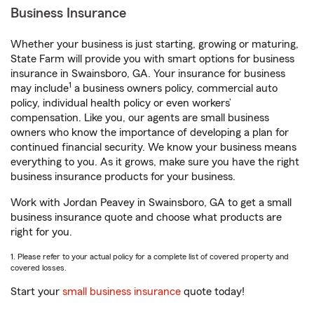
Business Insurance
Whether your business is just starting, growing or maturing,
State Farm will provide you with smart options for business
insurance in Swainsboro, GA. Your insurance for business
1
may include
a business owners policy, commercial auto
policy, individual health policy or even workers’
compensation. Like you, our agents are small business
owners who know the importance of developing a plan for
continued financial security. We know your business means
everything to you. As it grows, make sure you have the right
business insurance products for your business.
Work with Jordan Peavey in Swainsboro, GA to get a small
business insurance quote and choose what products are
right for you.
1. Please refer to your actual policy for a complete list of covered property and
covered losses.
Start your
small business insurance
quote today!