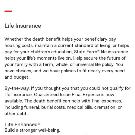
Life Insurance
Whether the death benefit helps your beneficiary pay
housing costs, maintain a current standard of living, or helps
pay for your children’s education, State Farm® life insurance
helps your life's moments live on. Help secure the future of
your family with a term, whole, or universal life policy. You
have choices, and we have policies to fit nearly every need
and budget.
By-the-way. If you thought you that you could not qualify for
life insurance, Guaranteed Issue Final Expense is now
available. The death benefit can help with final expenses,
including funeral, burial costs, medical bills, cremation, or
other debt.
Life Enhanced®
Build a stronger well-being.