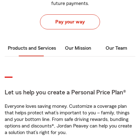
future payments.
Pay your way
Products and Services
Our Mission
Our Team
Let us help you create a Personal Price Plan®
Everyone loves saving money. Customize a coverage plan
that helps protect what’s important to you – family, things
and your bottom line. From safe driving rewards, bundling
options and discounts*, Jordan Peavey can help you create
a solution that’s right for you.