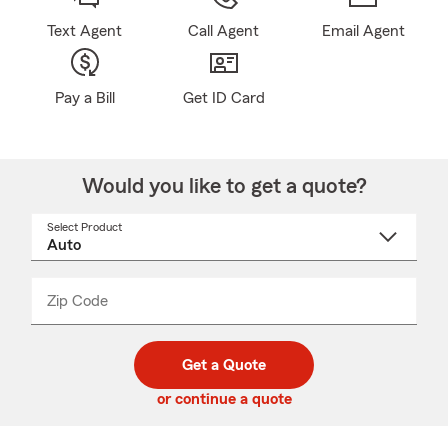
Text Agent
Call Agent
Email Agent
Pay a Bill
Get ID Card
Would you like to get a quote?
Select Product
Select
a
product
name
from
dropdown
Zip Code
Enter
Enter
_____
5
5
digit
digits
zip
Get a Quote
code
or continue a quote