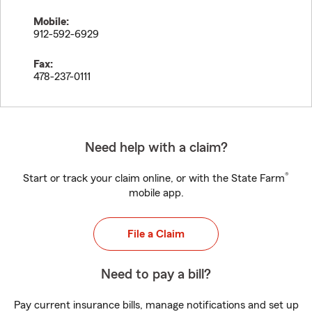
Mobile:
912-592-6929
Fax:
478-237-0111
Need help with a claim?
®
Start or track your claim online, or with the State Farm
mobile app.
File a Claim
Need to pay a bill?
Pay current insurance bills, manage notifications and set up