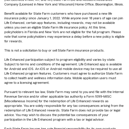
Company (Licensed in New York and Wisconsin) Home Office, Bloomington, Illinois.
Benefit available for State Farm customers who have purchased a new life
insurance policy since January 1, 2022. While anyone over 18 years of age can join
Life Enhanced, certain app features, including rewards, may not be available
unless you own an eligible State Farm life insurance policy. At this time,
policyholders in Florida and New York are not eligible for the full program. Please
note that some policyholders may experience a delay before a new policy is eligible
for rewards.
This is not a solicitation to buy or sell State Farm insurance products.
Life Enhanced participation subject to program eligibility and varies by state.
Subject to terms and conditions of the agreement. Life Enhanced app is available
for Android and iOS. An iOS or Android mobile device may be required to use all
Life Enhanced program features. Customers must agree to authorize State Farm
to collect health and wellness information data. Mobile application users must
agree to a licensing agreement.
Pursuant to relevant tax law, State Farm may send to you and file with the Internal
Revenue Service and/or other applicable tax authority a Form 1099-MISC
(Miscellaneous Income) for the redemption of Life Enhanced rewards as
appropriate. You are solely responsible for any tax consequences arising from the
redemption of Life Enhanced rewards. State Farm does not provide tax or legal
advice. You may wish to discuss the potential tax consequences of your
participation in the Life Enhanced program with a tax or legal advisor.
Each State Farm Insurer has sole financial responsibility for its own products.