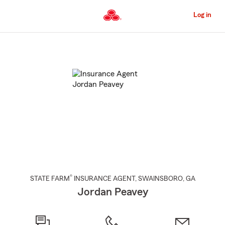
Skip
to
Log in
Main
Content
Start
Of
Main
Content
®
STATE FARM
INSURANCE AGENT
,
SWAINSBORO
, GA
Jordan Peavey