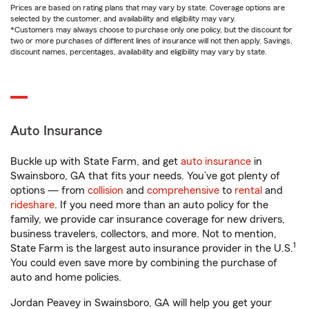
Prices are based on rating plans that may vary by state. Coverage options are
selected by the customer, and availability and eligibility may vary.
*Customers may always choose to purchase only one policy, but the discount for
two or more purchases of different lines of insurance will not then apply. Savings,
discount names, percentages, availability and eligibility may vary by state.
Auto Insurance
Buckle up with State Farm, and get
auto insurance
in
Swainsboro, GA that fits your needs. You’ve got plenty of
options — from
collision
and
comprehensive
to
rental
and
rideshare
. If you need more than an auto policy for the
family, we provide car insurance coverage for new drivers,
business travelers, collectors, and more. Not to mention,
1
State Farm is the largest auto insurance provider in the U.S.
You could even save more by combining the purchase of
auto and home policies.
Jordan Peavey in Swainsboro, GA will help you get your