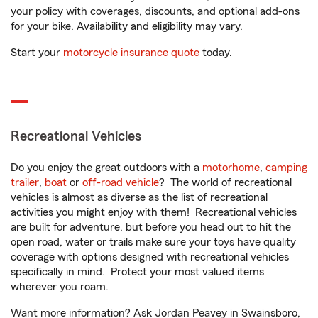
your policy with coverages, discounts, and optional add-ons
for your bike. Availability and eligibility may vary.
Start your
motorcycle insurance quote
today.
Recreational Vehicles
Do you enjoy the great outdoors with a
motorhome
,
camping
trailer
,
boat
or
off-road vehicle
? The world of recreational
vehicles is almost as diverse as the list of recreational
activities you might enjoy with them! Recreational vehicles
are built for adventure, but before you head out to hit the
open road, water or trails make sure your toys have quality
coverage with options designed with recreational vehicles
specifically in mind. Protect your most valued items
wherever you roam.
Want more information? Ask Jordan Peavey in Swainsboro,