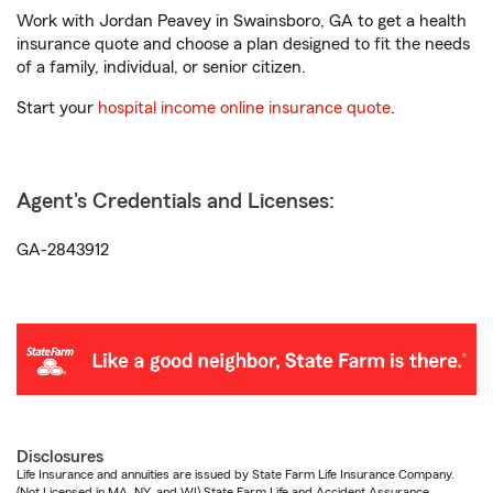
Work with Jordan Peavey in Swainsboro, GA to get a health
insurance quote and choose a plan designed to fit the needs
of a family, individual, or senior citizen.
Start your
hospital income online insurance quote
.
Agent's Credentials and Licenses:
GA-2843912
Disclosures
Life Insurance and annuities are issued by State Farm Life Insurance Company.
(Not Licensed in MA, NY, and WI) State Farm Life and Accident Assurance