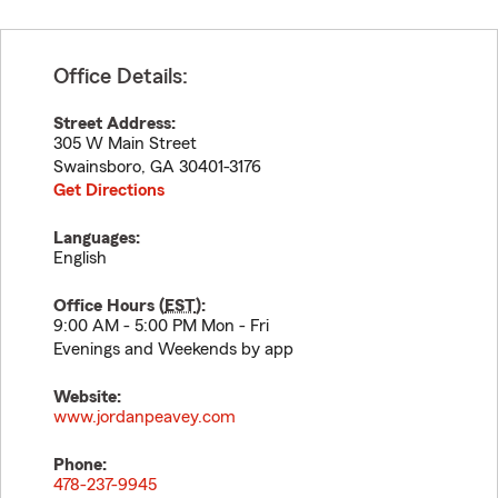
Office Details:
Street Address:
305 W Main Street
Swainsboro
,
GA
30401-3176
Get Directions
Languages:
English
Office Hours (
EST
):
9:00 AM - 5:00 PM Mon - Fri
Evenings and Weekends by app
Website:
www.jordanpeavey.com
Phone:
478-237-9945