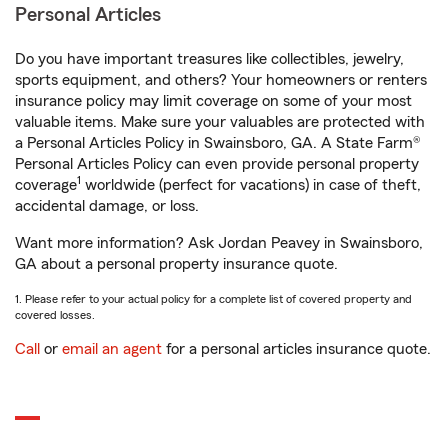
Personal Articles
Do you have important treasures like collectibles, jewelry,
sports equipment, and others? Your homeowners or renters
insurance policy may limit coverage on some of your most
valuable items. Make sure your valuables are protected with
a Personal Articles Policy in Swainsboro, GA. A State Farm®
Personal Articles Policy can even provide personal property
1
coverage
worldwide (perfect for vacations) in case of theft,
accidental damage, or loss.
Want more information? Ask Jordan Peavey in Swainsboro,
GA about a personal property insurance quote.
1. Please refer to your actual policy for a complete list of covered property and
covered losses.
Call
or
email an agent
for a personal articles insurance quote.