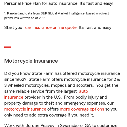
Personal Price Plan for auto insurance. It’s fast and easy!
1. Ranking and data from S&P Global Market Intelligence, based on direct
premiums written as of 2018.
Start your
car insurance online quote
. It’s fast and easy!
Motorcycle Insurance
Did you know State Farm has offered motorcycle insurance
since 1962? State Farm offers motorcycle insurance for 2 &
3 wheeled motorcycles, mopeds and scooters. You get the
same reliable service from the largest
auto
insurance
provider in the U.S. From bodily injury and
property damage to theft and emergency expenses, our
motorcycle insurance
offers
more coverage options
so you
only need to add extra coverage if you need it.
Work with Jordan Peavey in Swainsboro, GA to customize