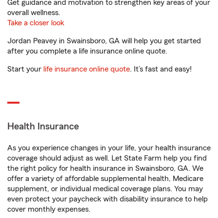
Get guidance and motivation to strengthen key areas of your
overall wellness.
Take a closer look
Jordan Peavey in Swainsboro, GA will help you get started
after you complete a life insurance online quote.
Start your
life insurance online quote
. It’s fast and easy!
Health Insurance
As you experience changes in your life, your health insurance
coverage should adjust as well. Let State Farm help you find
the right policy for health insurance in Swainsboro, GA. We
offer a variety of affordable supplemental health, Medicare
supplement, or individual medical coverage plans. You may
even protect your paycheck with disability insurance to help
cover monthly expenses.